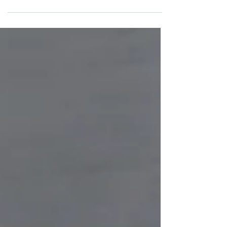
it. Whether it is a burst pipe, a...