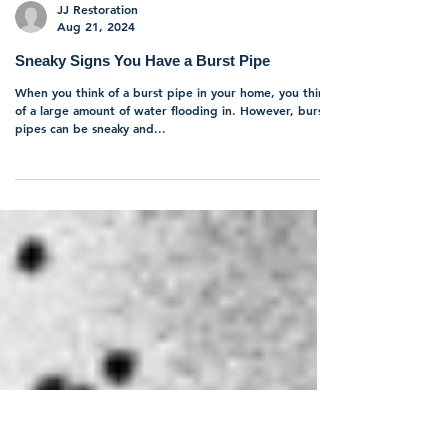
JJ Restoration
Aug 21, 2024
Sneaky Signs You Have a Burst Pipe
When you think of a burst pipe in your home, you think
of a large amount of water flooding in. However, burst
pipes can be sneaky and...