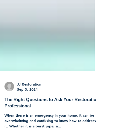
JJ Restoration
Sep 3, 2024
The Right Questions to Ask Your Restoration
Professional
When there is an emergency in your home, it can be
overwhelming and confusing to know how to address