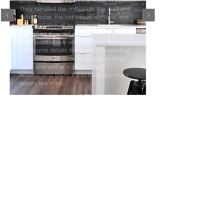
couple of days to start the water mitigation.
They handled the mitigation, the wall and
ceiling repair, the old carpet removal, and
the installation of my new LVP floors.
Everything they did was excellent, and they
even went above and beyond in their job
with some details that I wasn't expecting!
Everything was done as quickly as they
were able and at a good price. I
recommend them if you have any major
repairs like mine.
- Chad W.
CONTACT
admin@jjrestoration.com
615.266.3203