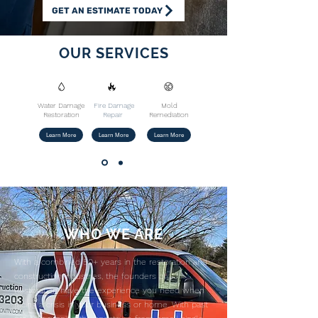
GET AN ESTIMATE TODAY
OUR SERVICES
Water Damage
Fire Damage
Mold
Restoration
Repair
Remediation
Learn More
Learn More
Learn More
​WHO WE ARE
With a combined 50+ years in the restoration and
construction industries, the founders of JJ
Restoration have the experience you need when
facing a crisis in your business or home. With past