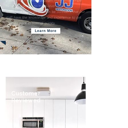
projects running the spectrum from small single
family residences to multi-level office and
apartment buildings, you can be confident that our
staff have the knowledge and experience to get
your life back to normal quickly.
Learn More
Customer
Reviewed
After my house flooded due to a burst
pipe, JJ Restoration was out within a