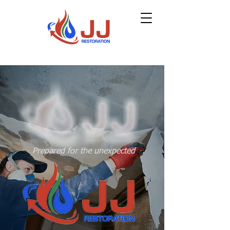
Prepared for the unexpected